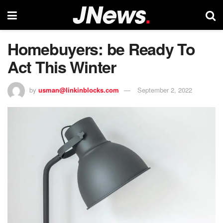
Homebuyers: be Ready To
Act This Winter
by
usman@linkinblocks.com
September 2, 2022