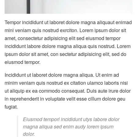
Tempor incididunt ut laboret dolore magna aliquaut enimad
mini veniam quis nostrud exrciton. Lorem ipsum dolor sit
amet, consectetur adipisicing elit sed eiusmod tempor
incididunt labore dolore magna aliqua quis nostrud. Lorem
ipsum dolor sit amet, con sectetur adipisicing elit, sed do
eiusmod tempor.
Incididunt ut laboret dolore magna aliqua. Ut enim ad
minim veniam quis nostrud ex citation ulamco laboris nisi
ut aliquip ex ea commodo consequat. Duis aute irure dolor
in reprehenderit in voluptate velit esse cillum dolore geu
fugiat.
Eiusmod temporl incididunt utys labore dolor
magna aliqua sed enim audy lorem ipsum
dolor.