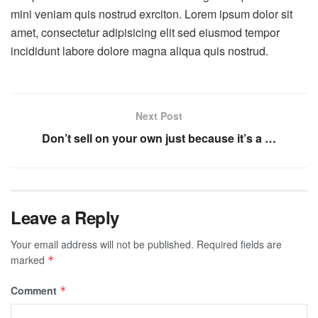
mini veniam quis nostrud exrciton. Lorem ipsum dolor sit
amet, consectetur adipisicing elit sed eiusmod tempor
incididunt labore dolore magna aliqua quis nostrud.
Next Post
Don’t sell on your own just because it’s a …
Leave a Reply
Your email address will not be published.
Required fields are
marked
*
Comment
*