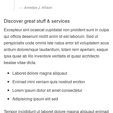
Amedya J. Hilson
Discover great stuff & services
Excepteur sint ocaecat cupidatat non proident sunt in culpa
qui officia deserunt mollit anim id est laborum. Sed ut
perspiciatis unde omnis iste natus error sit voluptatem acus
antium doloremque laudantium, totam rem aperiam, eaque
ipsa quae ab illo inventore veritatis et quasi architecto
beatae vitae dicta.
Laboret dolore magna aliquaut
Enimad mini veniam quis nostrud erciton
Lorem ipsum dolor sit amet consectetur
Adipisicing ipsum elit sed
Tempor incididunt ut laboret dolore magna aliquaut enimad