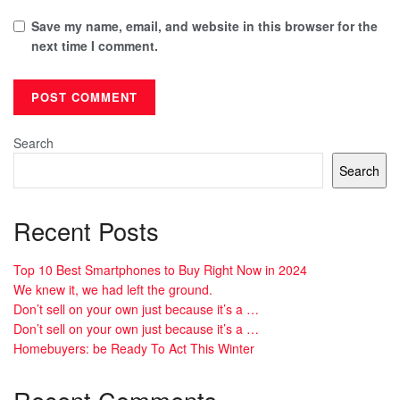
Save my name, email, and website in this browser for the
next time I comment.
Search
Search
Recent Posts
Top 10 Best Smartphones to Buy Right Now in 2024
We knew it, we had left the ground.
Don’t sell on your own just because it’s a …
Don’t sell on your own just because it’s a …
Homebuyers: be Ready To Act This Winter