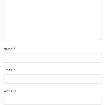
Name
*
Email
*
Website