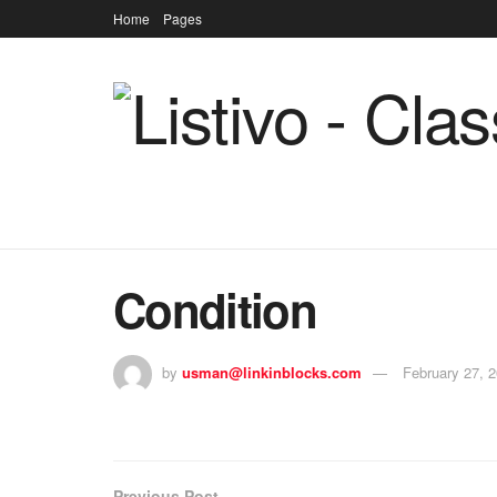
Home
Pages
Condition
by
usman@linkinblocks.com
February 27, 
Previous Post