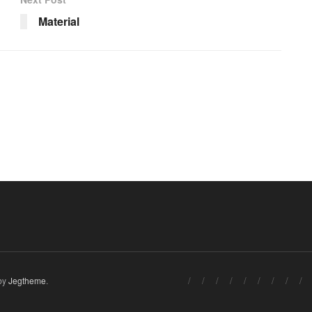
Material
by
Jegtheme
.