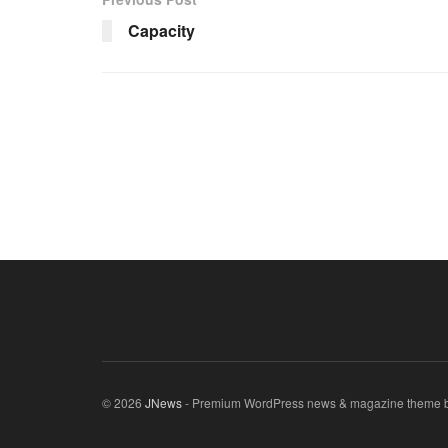
Capacity
© 2026
JNews
- Premium WordPress news & magazine theme 