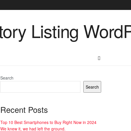
Search
Search
Recent Posts
Top 10 Best Smartphones to Buy Right Now in 2024
We knew it, we had left the ground.