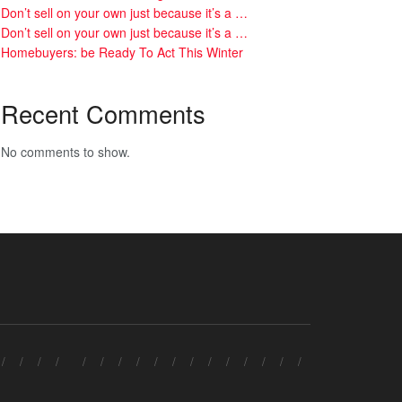
Don’t sell on your own just because it’s a …
Don’t sell on your own just because it’s a …
Homebuyers: be Ready To Act This Winter
Recent Comments
No comments to show.