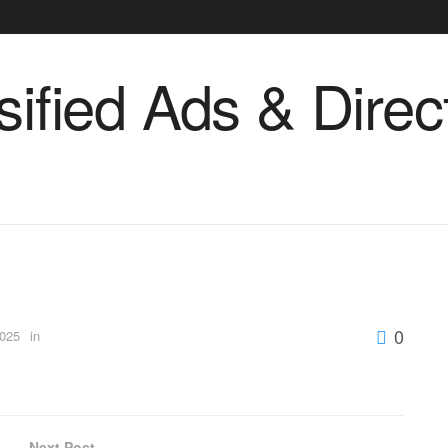
0
2025
in
Next Post