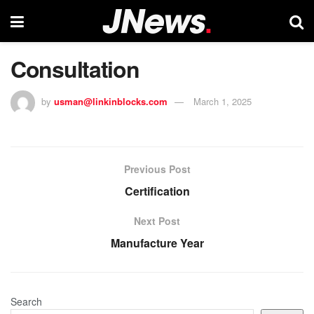
Consultation
by
usman@linkinblocks.com
March 1, 2025
Previous Post
Certification
Next Post
Manufacture Year
Search