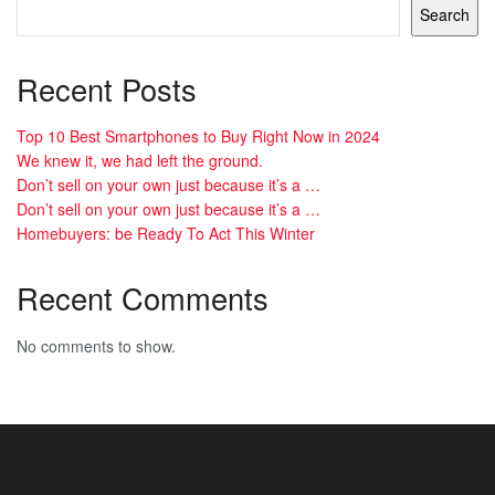
Search
Recent Posts
Top 10 Best Smartphones to Buy Right Now in 2024
We knew it, we had left the ground.
Don’t sell on your own just because it’s a …
Don’t sell on your own just because it’s a …
Homebuyers: be Ready To Act This Winter
Recent Comments
No comments to show.