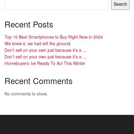
Search
Recent Posts
Top 10 Best Smartphones to Buy Right Now in 2024
We knew it, we had left the ground.
Don’t sell on your own just because it’s a …
Don’t sell on your own just because it’s a …
Homebuyers: be Ready To Act This Winter
Recent Comments
No comments to show.