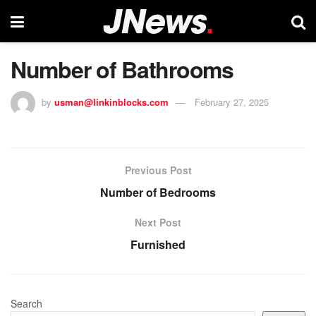
Number of Bathrooms
by
usman@linkinblocks.com
February 27, 2025
Previous Post
Number of Bedrooms
Next Post
Furnished
Search