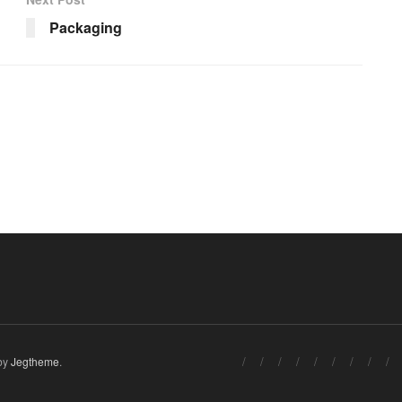
Packaging
by
Jegtheme
.