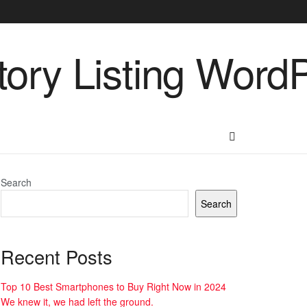
Search
Search
Recent Posts
Top 10 Best Smartphones to Buy Right Now in 2024
We knew it, we had left the ground.