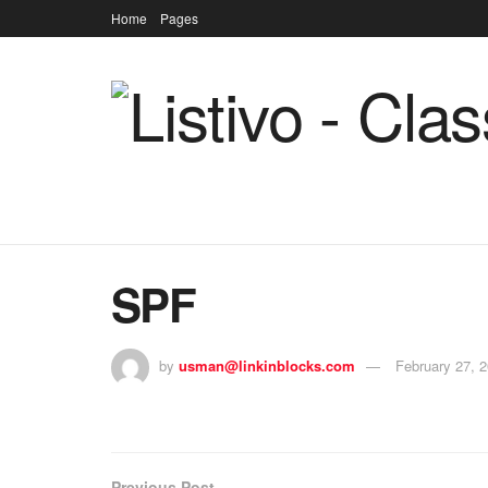
Home
Pages
SPF
by
usman@linkinblocks.com
February 27, 
Previous Post