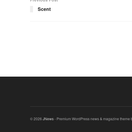
Scent
© 2026
JNews
- Premium WordPress news & magazine theme 