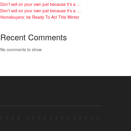
Don’t sell on your own just because it’s a …
Don’t sell on your own just because it’s a …
Homebuyers: be Ready To Act This Winter
Recent Comments
No comments to show.