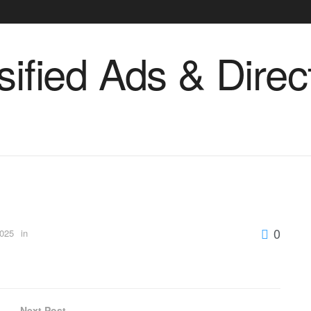
0
2025
in
Next Post